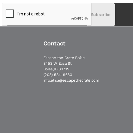
Subscribe
Contact
Escape the Crate Boise
8453 W Elisa St
Boise,ID 83709
(208) 534-9680
info.elisa@escapethecrate.com