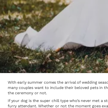
With early summer comes the arrival of wedding season
many couples want to include their beloved pets in th
the ceremony or not.
If your dog is the super chill type who’s never met a s
furry attendant. Whether or not the moment goes exac