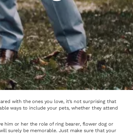
ed with the ones you love, it’s not surprising that
rable ways to include your pets, whether they attend
e him or her the role of ring bearer, flower dog or
will surely be memorable. Just make sure that your