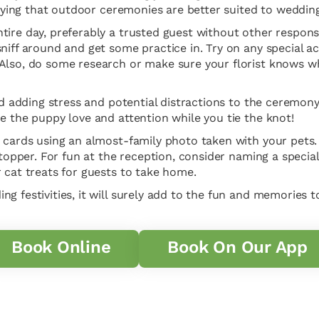
saying that outdoor ceremonies are better suited to wedding
ire day, preferably a trusted guest without other responsib
niff around and get some practice in. Try on any special a
Also, do some research or make sure your florist knows wh
d adding stress and potential distractions to the ceremony it
e the puppy love and attention while you tie the knot!
 cards using an almost-family photo taken with your pets. 
 topper. For fun at the reception, consider naming a special
 cat treats for guests to take home.
g festivities, it will surely add to the fun and memories t
Book Online
Book On Our App