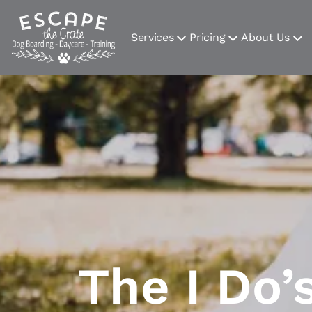
Services
Pricing
About Us
The I Do’