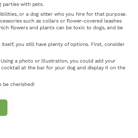
 parties with pets.
ilities, or a dog sitter who you hire for that purpose.
ccessories such as collars or flower-covered leashes
ich flowers and plants can be toxic to dogs, and be
self, you still have plenty of options. First, consider
Using a photo or illustration, you could add your
 cocktail at the bar for your dog and display it on the
o be cherished!