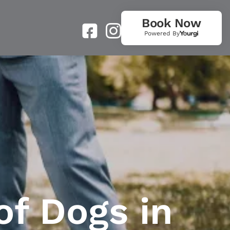
Book Now
Powered By
of Dogs in