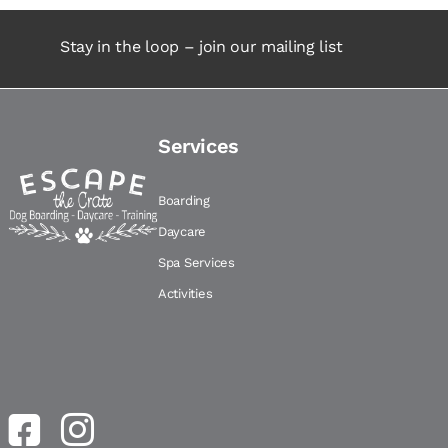
Stay in the loop – join our mailing list
Services
Boarding
Daycare
Spa Services
Activities