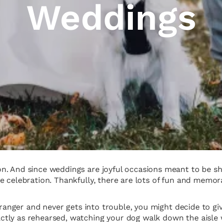
Weddings
. And since weddings are joyful occasions meant to be shar
e celebration. Thankfully, there are lots of fun and memo
tranger and never gets into trouble, you might decide to giv
tly as rehearsed, watching your dog walk down the aisle 