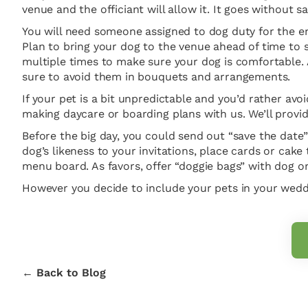
venue and the officiant will allow it. It goes without 
You will need someone assigned to dog duty for the ent
Plan to bring your dog to the venue ahead of time to s
multiple times to make sure your dog is comfortable. 
sure to avoid them in bouquets and arrangements.
If your pet is a bit unpredictable and you’d rather avoi
making daycare or boarding plans with us. We’ll provid
Before the big day, you could send out “save the date”
dog’s likeness to your invitations, place cards or cake
menu board. As favors, offer “doggie bags” with dog or
However you decide to include your pets in your weddin
← Back to Blog