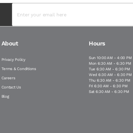
About
Hours
Sun 10:00 AM - 4:00 PM
Privacy Policy
Mon 6:30 AM - 6:30 PM
Terms & Conditions
Tue 6:30 AM - 6:30 PM
Wed 6:30 AM - 6:30 PM
Careers
Thu 6:30 AM - 6:30 PM
Fri 6:30 AM - 6:30 PM
Contact Us
Sat 6:30 AM - 6:30 PM
Blog