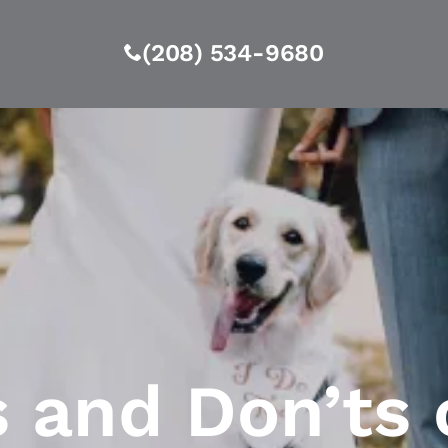
(208) 534-9680
s and Don’ts 