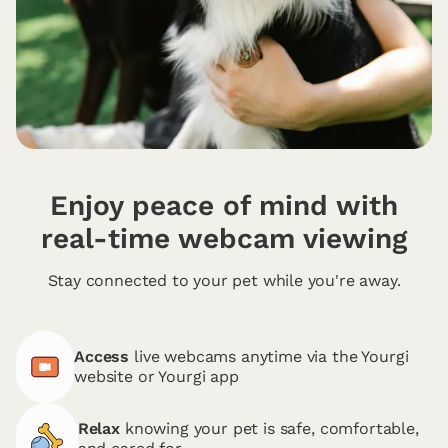
Enjoy peace of mind with
real-time webcam viewing
Stay connected to your pet while you're away.
Access
live webcams anytime via the Yourgi
website or Yourgi app
Relax
knowing your pet is safe, comfortable,