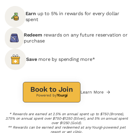
Earn
up to 5% in rewards for every dollar
spent
Redeem
rewards on any future reservation or
purchase
Save
more by spending more*
Book to Join
Learn More
Powered by
* Rewards are earned at 2.5% on annual spent up to $750 (Bronze),
3.75% on annual spent over $750-$1250 (Silver), and 5% on annual spent
over $1250 (Gold).
** Rewards can be earned and redeemed at any Yourgi-powered pet
resort or vet clinic.