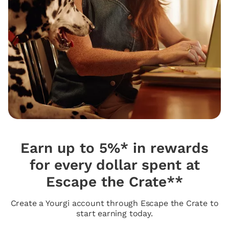
Earn up to 5%* in rewards
for every dollar spent at
Escape the Crate**
Create a Yourgi account through Escape the Crate to
start earning today.