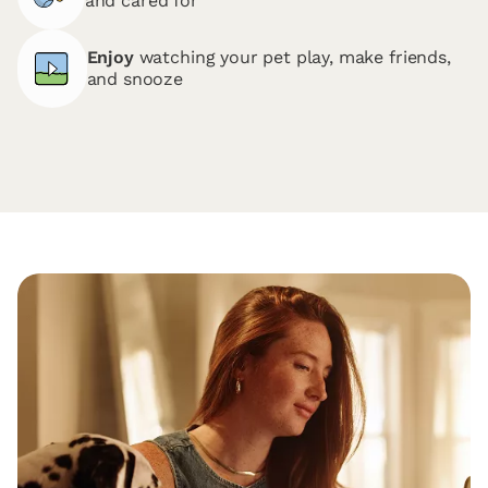
and cared for
Enjoy
watching your pet play, make friends,
and snooze