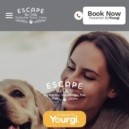
Book Now
Powered By