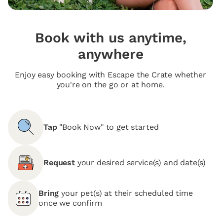
Book with us anytime,
anywhere
Enjoy easy booking with Escape the Crate whether
you're on the go or at home.
Tap
"Book Now" to get started
Request
your desired service(s) and date(s)
Bring
your pet(s) at their scheduled time
once we confirm