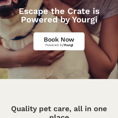
Escape the Crate is
Powered by Yourgi
Book Now
Powered by
Quality pet care, all in one
place