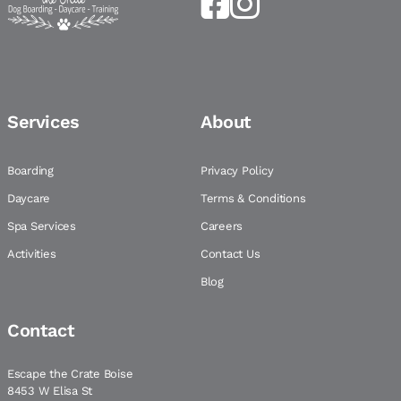
Services
About
Boarding
Privacy Policy
Daycare
Terms & Conditions
Spa Services
Careers
Activities
Contact Us
Blog
Contact
Escape the Crate Boise
8453 W Elisa St