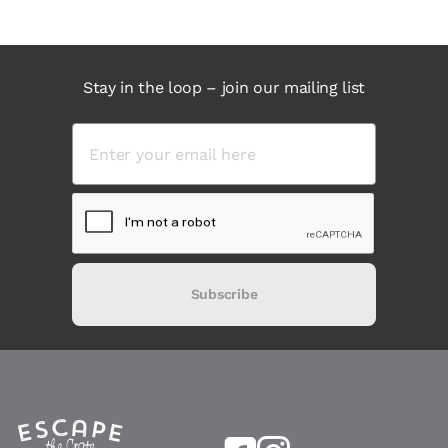
Stay in the loop – join our mailing list
Subscribe