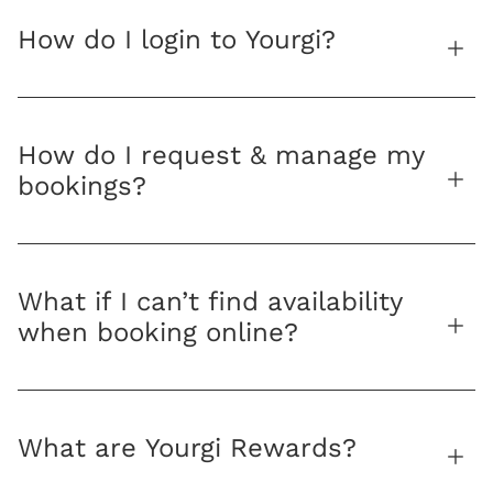
How do I login to Yourgi?
How do I request & manage my
bookings?
What if I can’t find availability
when booking online?
What are Yourgi Rewards?