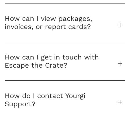
How can I view packages,
invoices, or report cards?
How can I get in touch with
Escape the Crate?
How do I contact Yourgi
Support?