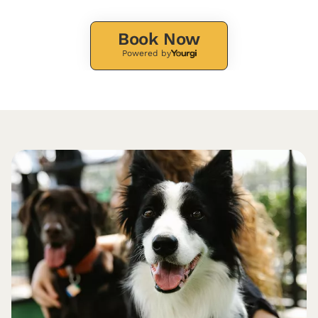
Book Now
Powered by