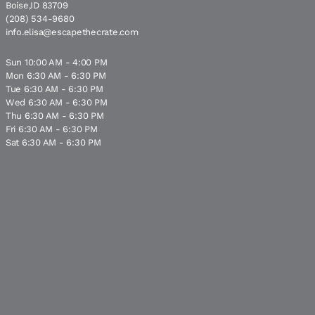
Boise,ID 83709
(208) 534-9680
info.elisa@escapethecrate.com
Sun 10:00 AM - 4:00 PM
Mon 6:30 AM - 6:30 PM
Tue 6:30 AM - 6:30 PM
Wed 6:30 AM - 6:30 PM
Thu 6:30 AM - 6:30 PM
Fri 6:30 AM - 6:30 PM
Sat 6:30 AM - 6:30 PM