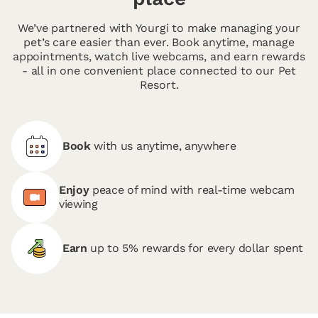
We’ve partnered with Yourgi to make managing your
pet’s care easier than ever. Book anytime, manage
appointments, watch live webcams, and earn rewards
- all in one convenient place connected to our Pet
Resort.
Book
with us anytime, anywhere
Enjoy
peace of mind with real-time webcam
viewing
Earn
up to 5% rewards for every dollar spent