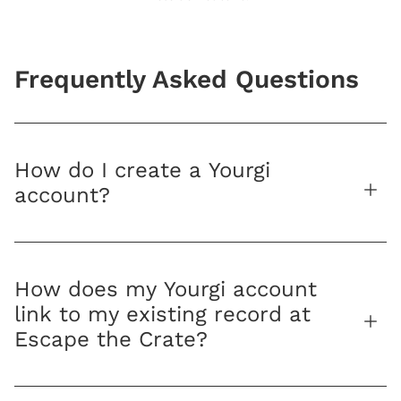
Frequently Asked Questions
How do I create a Yourgi
account?
How does my Yourgi account
link to my existing record at
Escape the Crate?